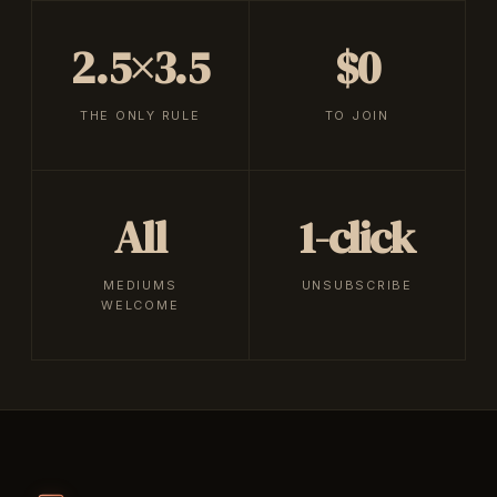
2.5×3.5
$0
THE ONLY RULE
TO JOIN
All
1-click
MEDIUMS
UNSUBSCRIBE
WELCOME