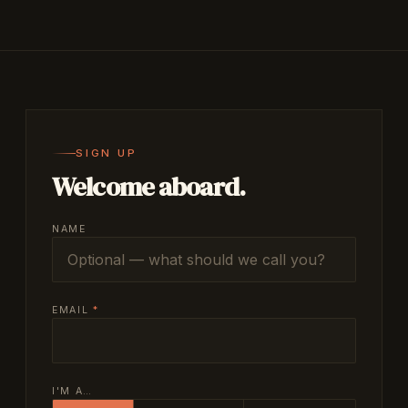
SIGN UP
Welcome aboard.
NAME
EMAIL
*
I'M A…