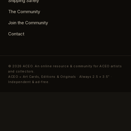
Shipping Safely
The Community
Join the Community
Contact
© 2026 ACEO. An online resource & community for ACEO artists
and collectors.
ACEO = Art Cards, Editions & Originals · Always 2.5 × 3.5″ ·
Independent & ad-free.