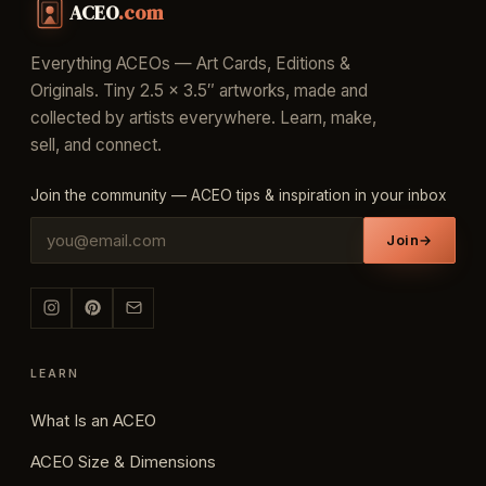
ACEO
.com
Everything ACEOs — Art Cards, Editions &
Originals. Tiny 2.5 × 3.5″ artworks, made and
collected by artists everywhere. Learn, make,
sell, and connect.
Join the community — ACEO tips & inspiration in your inbox
Join
→
LEARN
What Is an ACEO
ACEO Size & Dimensions