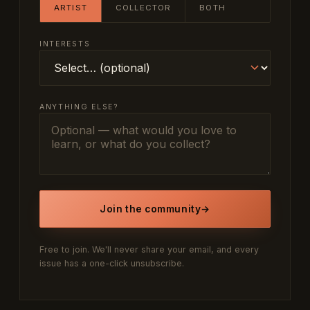
ARTIST
COLLECTOR
BOTH
INTERESTS
ANYTHING ELSE?
Join the community
→
Free to join. We'll never share your email, and every
issue has a one-click unsubscribe.