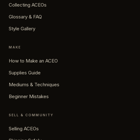
Collecting ACEOs
Glossary & FAQ
Style Gallery
MAKE
How to Make an ACEO
Supplies Guide
Mediums & Techniques
Beginner Mistakes
SELL & COMMUNITY
Selling ACEOs