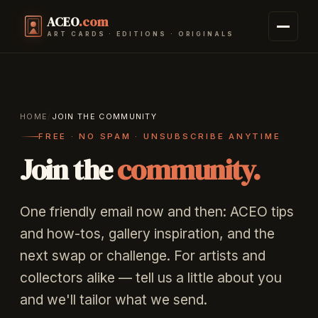
ACEO
.com
ART CARDS · EDITIONS · ORIGINALS
HOME
/
JOIN THE COMMUNITY
FREE · NO SPAM · UNSUBSCRIBE ANYTIME
Join the
community.
One friendly email now and then: ACEO tips
and how-tos, gallery inspiration, and the
next swap or challenge. For artists and
collectors alike — tell us a little about you
and we'll tailor what we send.