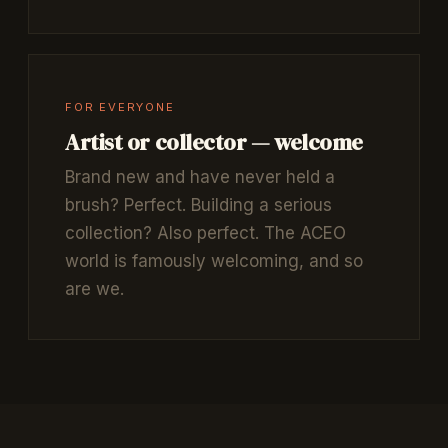
FOR EVERYONE
Artist or collector — welcome
Brand new and have never held a
brush? Perfect. Building a serious
collection? Also perfect. The ACEO
world is famously welcoming, and so
are we.