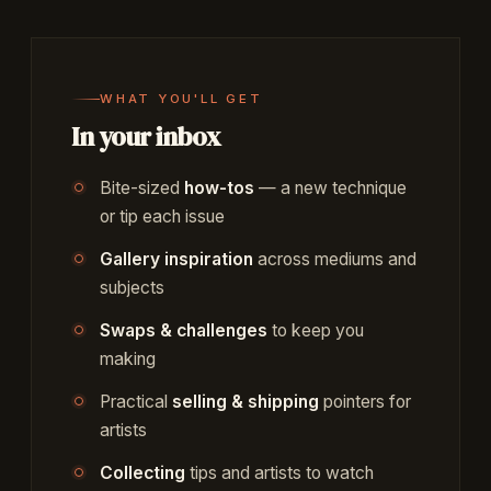
WHAT YOU'LL GET
In your inbox
Bite-sized
how-tos
— a new technique
or tip each issue
Gallery inspiration
across mediums and
subjects
Swaps & challenges
to keep you
making
Practical
selling & shipping
pointers for
artists
Collecting
tips and artists to watch