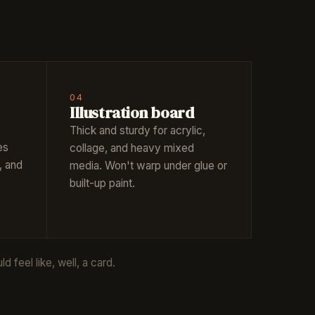
04
Illustration board
Thick and sturdy for acrylic,
es
collage, and heavy mixed
, and
media. Won't warp under glue or
built-up paint.
 feel like, well, a card.