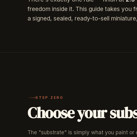
freedom inside it. This guide takes you 
a signed, sealed, ready-to-sell miniatu
STEP ZERO
Choose your subs
The "substrate" is simply what you paint or