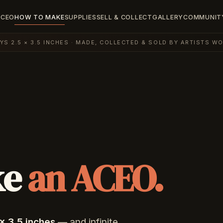
ACEO
HOW TO MAKE
SUPPLIES
SELL & COLLECT
GALLERY
COMMUNIT
AYS 2.5 × 3.5 INCHES · MADE, COLLECTED & SOLD BY ARTISTS W
ke
an ACEO.
× 3.5 inches
— and infinite