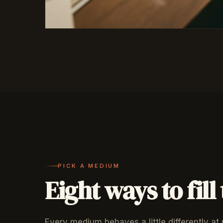
PICK A MEDIUM
Eight ways to fill
Every medium behaves a little differently at