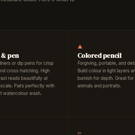
▲
 & pen
Colored pencil
liners or dip pens for crisp
Forgiving, portable, and deta
 and cross-hatching. High
Build colour in light layers a
ast reads beautifully at
burnish for depth. Great for
scale. Pairs perfectly with
animals and portraits.
ght watercolour wash.
✂