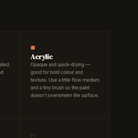
■
Acrylic
iled.
Opaque and quick-drying —
nd
good for bold colour and
texture. Use a little flow medium
and a tiny brush so the paint
doesn't overwhelm the surface.
⬚