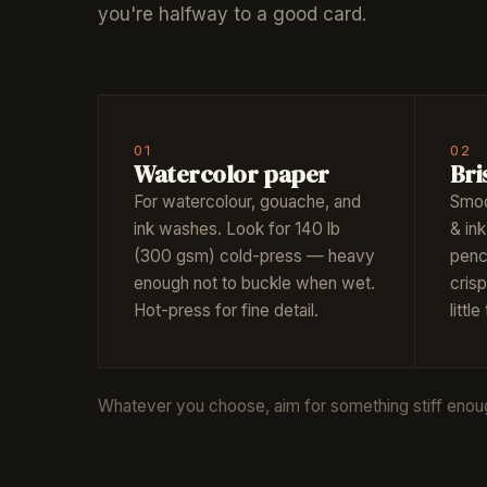
you're halfway to a good card.
01
02
Watercolor paper
Bri
For watercolour, gouache, and
Smoo
ink washes. Look for 140 lb
& ink
(300 gsm) cold-press — heavy
penci
enough not to buckle when wet.
crisp
Hot-press for fine detail.
little
Whatever you choose, aim for something stiff enough 