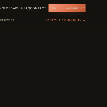
JOIN THE COMMUNITY
Y
GLOSSARY & FAQ
CONTACT
ORLDWIDE
JOIN THE COMMUNITY →