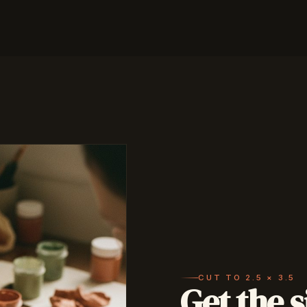
CUT TO 2.5 × 3.5
Get the s