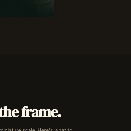
 the frame.
 miniature scale. Here's what to