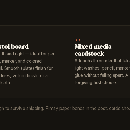
03
stol board
Mixed-media
cardstock
th and rigid — ideal for pen
A tough all-rounder that tak
, marker, and colored
light washes, pencil, marker
l. Smooth (plate) finish for
glue without falling apart. A
 lines; vellum finish for a
forgiving first choice.
 tooth.
to survive shipping. Flimsy paper bends in the post; cards should