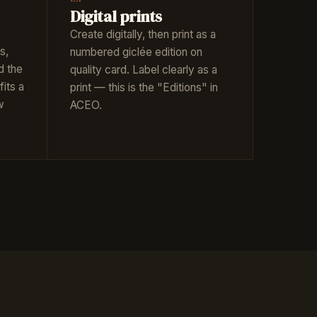
Digital prints
Create digitally, then print as a
s,
numbered giclée edition on
d the
quality card. Label clearly as a
fits a
print — this is the "Editions" in
w
ACEO.