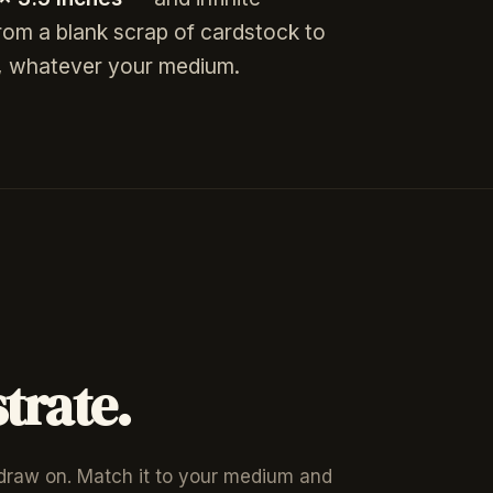
from a blank scrap of cardstock to
re, whatever your medium.
trate.
 draw on. Match it to your medium and