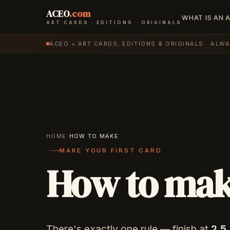
ACEO
.com
WHAT IS AN 
ART CARDS · EDITIONS · ORIGINALS
ACEO = ART CARDS, EDITIONS & ORIGINALS · ALW
HOME
/
HOW TO MAKE
MAKE YOUR FIRST CARD
How to ma
There's exactly one rule — finish at
2.5 