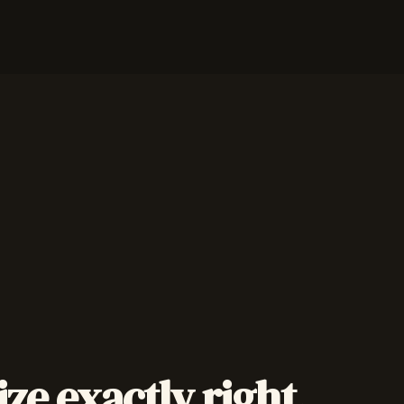
ize exactly right.