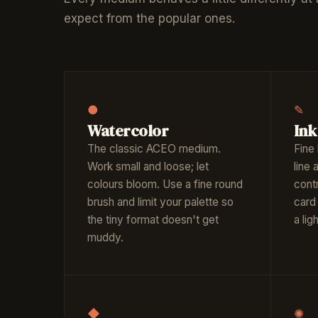
expect from the popular ones.
●
✎
Watercolor
Ink
The classic ACEO medium.
Fine 
Work small and loose; let
line
colours bloom. Use a fine round
contr
brush and limit your palette so
card 
the tiny format doesn't get
a li
muddy.
◆
✺