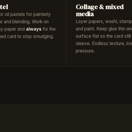
tel
Collage & mixed
media
or oil pastels for painterly
Layer papers, washi, stamp
ur and blending. Work on
and paint. Keep glue thin an
hy paper and
always
fix the
surface flat so the card still 
shed card to stop smudging.
sleeve. Endless texture, lo
pressure.