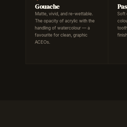
Gouache
Pas
Matte, vivid, and re-wettable.
Soft 
The opacity of acrylic with the
colo
handling of watercolour — a
toot
favourite for clean, graphic
fini
ACEOs.