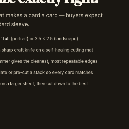
at makes a card a card — buyers expect
ndard sleeve.
 tall
(portrait) or 3.5 × 2.5 (landscape)
 sharp craft knife on a self-healing cutting mat
trimmer gives the cleanest, most repeatable edges
ate or pre-cut a stack so every card matches
t on a larger sheet, then cut down to the best