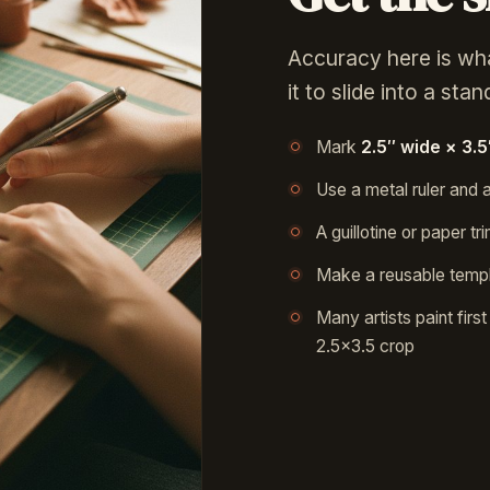
Accuracy here is wh
it to slide into a sta
Mark
2.5″ wide × 3.5″
Use a metal ruler and a
A guillotine or paper 
Make a reusable templ
Many artists paint firs
2.5×3.5 crop